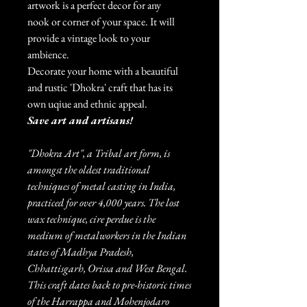
artwork is a perfect decor for any
nook or corner of your space. It will
provide a vintage look to your
ambience.
Decorate your home with a beautiful
and rustic 'Dhokra' craft that has its
own uqiue and ethnic appeal.
Save art and artisans!
"Dhokra Art", a Tribal art form, is
amongst the oldest traditional
techniques of metal casting in India,
practiced for over 4,000 years. The lost
wax technique, cire perdue is the
medium of metalworkers in the Indian
states of Madhya Pradesh,
Chhattisgarh, Orissa and West Bengal.
This craft dates back to pre-historic times
of the Harrappa and Mohenjodaro