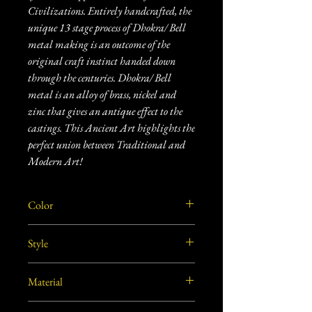
Civilizations. Entirely handcrafted, the
unique 13 stage process of Dhokra/ Bell
metal making is an outcome of the
original craft instinct handed down
through the centuries. Dhokra/ Bell
metal is an alloy of brass, nickel and
zinc that gives an antique effect to the
castings. This Ancient Art highlights the
perfect union between Traditional and
Modern Art!
Color
Golden
Style
Vintage
Material
Brass