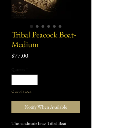
Tribal Peacock Boat-
Medium
Price
$77.00
Quantity
*
Out of Stock
Notify When Available
The handmade brass Tribal Boat