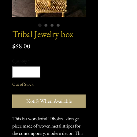
Tribal Jewelry box
Price
$68.00
Quantity
*
Out of Stock
Notify When Available
This is a wonderful 'Dhokra' vintage
piece made of woven metal stripes for
the contemporary, modern decor. This