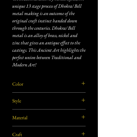
unique 13 stage process of Dhokra/ Bell
metal making is an outcome of the
original craft instinct handed down
through the centuries. Dhokra/ Bell
metal is an alloy of brass, nickel and
zinc that gives an antique effect to the
castings. This Ancient Art highlights the
perfect union between Traditional and
Modern Art!
Color
Golden
Style
Traditional
Material
Brass
Craft