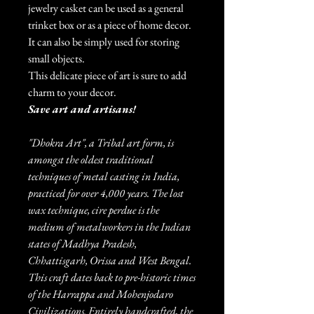
jewelry casket can be used as a general
trinket box or as a piece of home decor.
It can also be simply used for storing
small objects.
This delicate piece of art is sure to add
charm to your decor.
Save art and artisans!
"Dhokra Art", a Tribal art form, is
amongst the oldest traditional
techniques of metal casting in India,
practiced for over 4,000 years. The lost
wax technique, cire perdue is the
medium of metalworkers in the Indian
states of Madhya Pradesh,
Chhattisgarh, Orissa and West Bengal.
This craft dates back to pre-historic times
of the Harrappa and Mohenjodaro
Civilizations. Entirely handcrafted, the