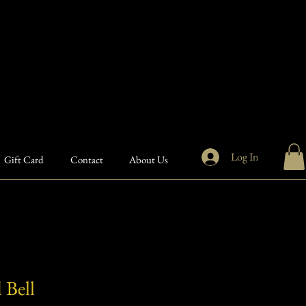
Log In
Gift Card
Contact
About Us
 Bell