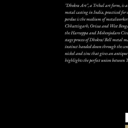
"Dhokra Art", a Tribal art form, is a
metal casting in India, practiced for 
perdue is the medium of metalworkers
Chhattisgarh, Orissa and West Bengal.
the Harrappa and Mohenjodaro Civili
stage process of Dhokra/ Bell metal m
instinct handed down through the centu
nickel and zinc that gives an antique 
highlights the perfect union betwee