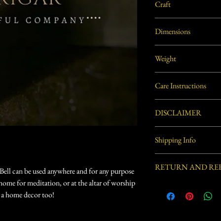
Craft
Dhokra Metal Craft
Dimensions
2.5"L X 3"W X 8"H app
Weight
0.49 lbs. (approx.)
Care Instructions
Use soft dry cloth or soft
DISCLAIMER
Handcrafted by village ar
Shipping Info
process involved in this 
defects.
Usually ships within 3-5 
RETURN AND RE
Bell can be used anywhere and for any purpose
at home for meditation, or at the altar of worship
Eligible for Return, Ref
s a home decor too!
delivery.