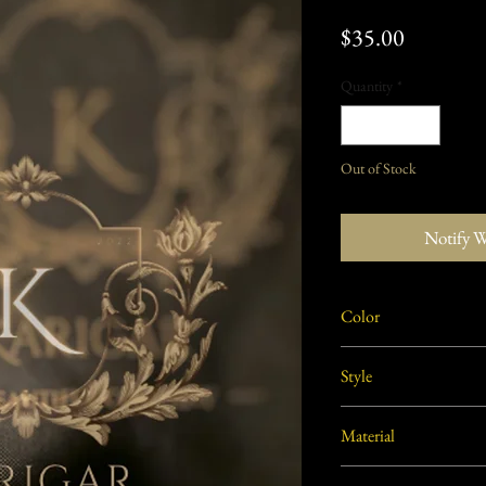
Price
$35.00
Quantity
*
Out of Stock
Notify 
Color
Golden
Style
Traditional
Material
Brass