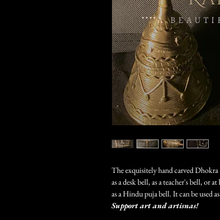
The exquisitely hand carved Dhokra 
as a desk bell, as a teacher's bell, or 
as a Hindu puja bell. It can be used a
Support art and artisnas!