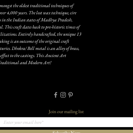
mongst the oldest traditional techniques of
over 4,000 years. The lost wax technique, cire
 in the Indian states of Madhya Pradesh,
 This craft dates back to pre-historic times of
zations. Entirely handcrafted, the unique 13
aking is an outcome of the original craft
ries. Dhokra/ Bell metal is an alloy of brass,
effect to the castings. This Ancient Art
n Traditional and Modern Art!
Join our mailing list
Subscribe Now