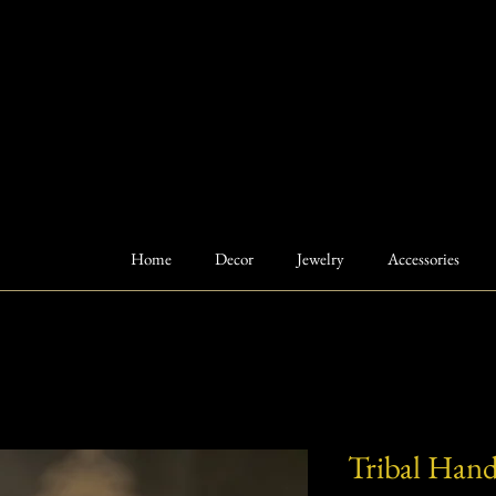
Home
Decor
Jewelry
Accessories
Tribal Hand