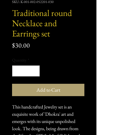
SKU: K-001-002-052201-030
Traditional round
Necklace and
Earrings set
Price
$30.00
Quantity
*
Add to Cart
This handcrafted Jewelry set is an
exquisite work of 'Dhokra' art and
emerges with its unique unpolished
look. The designs, being drawn from