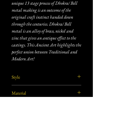
unique 13 stage process of Dhokra/ Bell
metal making is an outcome of the
original craft instinct handed down
through the centuries. Dhokra/ Bell
metal is an alloy of brass, nickel and
zinc that gives an antique effect to the
castings. This Ancient Art highlights the
perfect union between Traditional and
Modern Art!
Style
Tribal
Material
Brass
Craft
Dhokra Metal Craft
Care Instructions