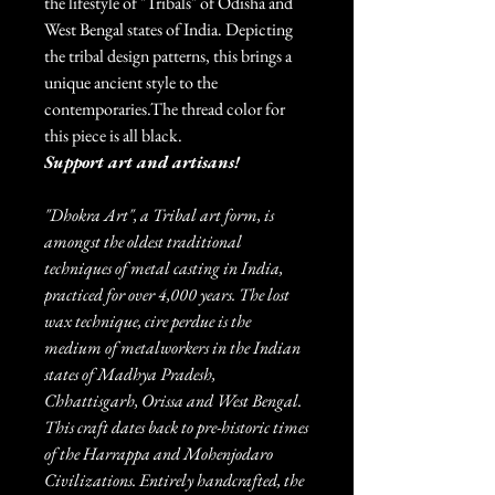
the lifestyle of "Tribals" of Odisha and
West Bengal states of India. Depicting
the tribal design patterns, this brings a
unique ancient style to the
contemporaries.The thread color for
this piece is all black.
Support art and artisans!
"Dhokra Art", a Tribal art form, is
amongst the oldest traditional
techniques of metal casting in India,
practiced for over 4,000 years. The lost
wax technique, cire perdue is the
medium of metalworkers in the Indian
states of Madhya Pradesh,
Chhattisgarh, Orissa and West Bengal.
This craft dates back to pre-historic times
of the Harrappa and Mohenjodaro
Civilizations. Entirely handcrafted, the