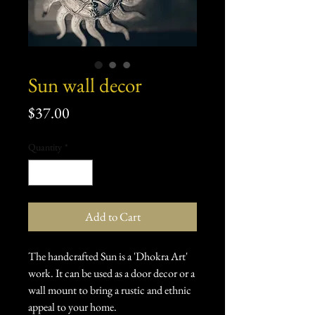
Sun wall decor
Price
$37.00
Quantity
*
Add to Cart
The handcrafted Sun is a 'Dhokra Art'
work. It can be used as a door decor or a
wall mount to bring a rustic and ethnic
appeal to your home.