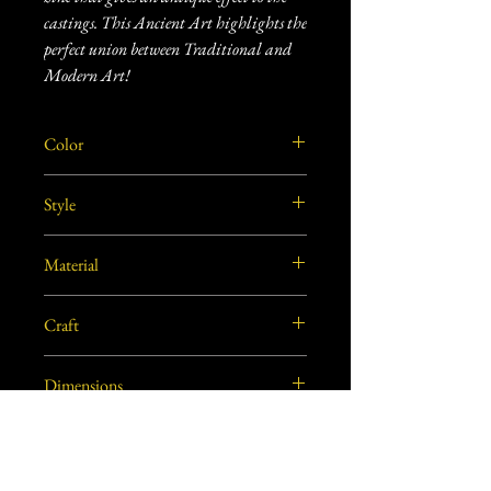
castings. This Ancient Art highlights the
perfect union between Traditional and
Modern Art!
Color
Golden
Style
Traditional
Material
Brass
Craft
Dhokra Metal Craft
Dimensions
8"L X 8"W X 1.5"H approx.
Care Instructions
Use soft dry cloth or soft bristled brush to