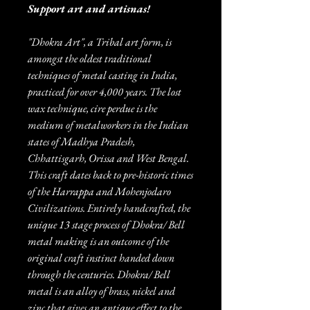
Support art and artisnas!
"Dhokra Art", a Tribal art form, is
amongst the oldest traditional
techniques of metal casting in India,
practiced for over 4,000 years. The lost
wax technique, cire perdue is the
medium of metalworkers in the Indian
states of Madhya Pradesh,
Chhattisgarh, Orissa and West Bengal.
This craft dates back to pre-historic times
of the Harrappa and Mohenjodaro
Civilizations. Entirely handcrafted, the
unique 13 stage process of Dhokra/ Bell
metal making is an outcome of the
original craft instinct handed down
through the centuries. Dhokra/ Bell
metal is an alloy of brass, nickel and
zinc that gives an antique effect to the