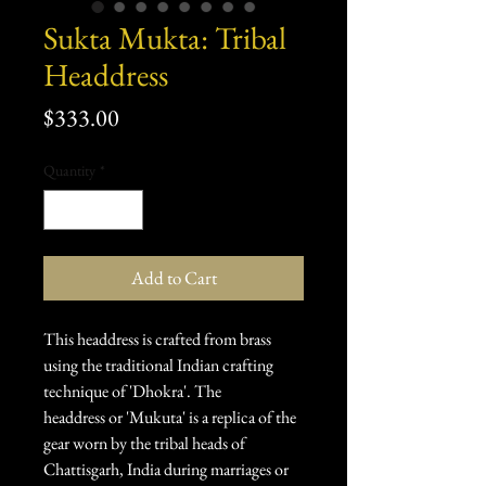
Sukta Mukta: Tribal
Headdress
Price
$333.00
Quantity
*
Add to Cart
This headdress is crafted from brass
using the traditional Indian crafting
technique of 'Dhokra'. The
headdress or 'Mukuta' is a replica of the
gear worn by the tribal heads of
Chattisgarh, India during marriages or