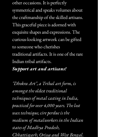
other occasions. It is perfectly
symmetrical and speaks volumes about
the craftmanship of the skilled artisans.
This graceful piece is adorned with
exquisite shapes and expressions. The
curious-looking artwork can be gifted
to someone who cherishes
traditional artifacts. It is one of the rare
Indian tribal artifacts.
Support art and artisans!
"Dhokra Art", a Tribal art form, is
amongst the oldest traditional
techniques of metal casting in India,
practiced for over 4,000 years. The lost
wax technique, cire perdue is the
medium of metalworkers in the Indian
states of Madhya Pradesh,
Chhattisgarh, Orissa and West Bengal.