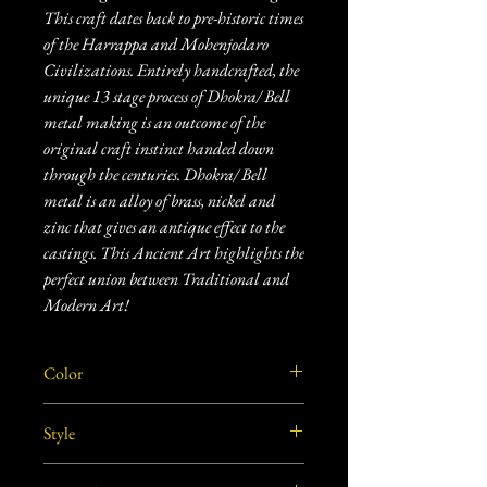
This craft dates back to pre-historic times
of the Harrappa and Mohenjodaro
Civilizations. Entirely handcrafted, the
unique 13 stage process of Dhokra/ Bell
metal making is an outcome of the
original craft instinct handed down
through the centuries. Dhokra/ Bell
metal is an alloy of brass, nickel and
zinc that gives an antique effect to the
castings. This Ancient Art highlights the
perfect union between Traditional and
Modern Art!
Color
Copper and gold
Style
Vintage