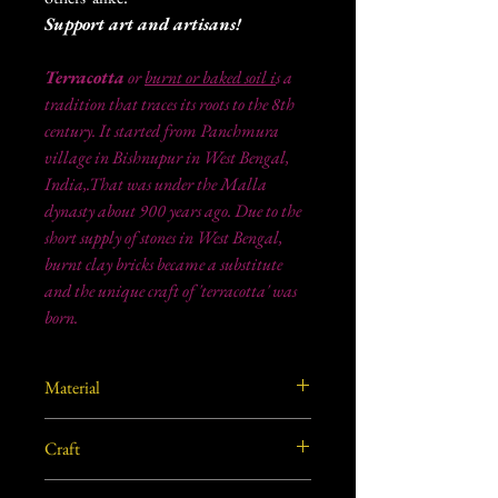
Support art and artisans!
Terracotta
or
burnt or baked soil i
s a
tradition that traces its roots to the 8th
century. It started from Panchmura
village in Bishnupur in West Bengal,
India,.That was under the Malla
dynasty about 900 years ago. Due to the
short supply of stones in West Bengal,
burnt clay bricks became a substitute
and the unique craft of 'terracotta' was
born.
Material
Burnt/ Baked clay from West Bengal, India.
Craft
Terracotta