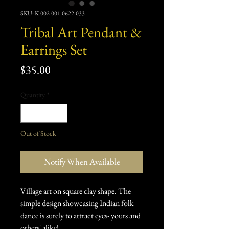
SKU: K-002-001-0622-033
Tribal Art Pendant &
Earrings Set
Price
$35.00
Quantity
*
Out of Stock
Notify When Available
Village art on square clay shape. The
simple design showcasing Indian folk
dance is surely to attract eyes- yours and
others' alike!