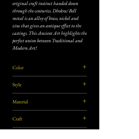
original craft instinct handed down
through the centuries. Dhokra/ Bell
metal is an alloy of brass, nickel and
zinc that gives an antique effect to the
castings. This Ancient Art highlights the
perfect union between Traditional and
Modern Art!
Color
Dull gold/Brass
Style
Traditional
Material
Brass
Craft
Dhokra Metal Craft
Dimensions