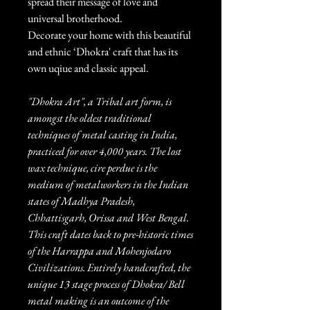
spread their message of love and
universal brotherhood.
Decorate your home with this beautiful
and ethnic ‘Dhokra' craft that has its
own uqiue and classic appeal.
"Dhokra Art", a Tribal art form, is
amongst the oldest traditional
techniques of metal casting in India,
practiced for over 4,000 years. The lost
wax technique, cire perdue is the
medium of metalworkers in the Indian
states of Madhya Pradesh,
Chhattisgarh, Orissa and West Bengal.
This craft dates back to pre-historic times
of the Harrappa and Mohenjodaro
Civilizations. Entirely handcrafted, the
unique 13 stage process of Dhokra/ Bell
metal making is an outcome of the