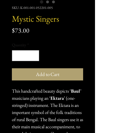
SKU: K-001-001-052201-005
Mystic Singers
Price
$73.00
Quantity
*
Add to Cart
This handcrafted beauty depicts ‘
Baul
’
musicians playing an ‘
Ektara
’ (one-
stringed) instrument. The Ektara is an
important symbol of the folk traditions
of rural Bengal. The Baul singers use it as
their main musical accompaniment, to