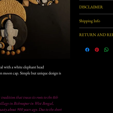
Not washable. Clean with
DISCLAIMER
Handcrafted by village ar
Shipping Info
process involved in this 
defects.
Usually ships within 3-5 
RETURN AND RE
This item is not eligible
eal with a white elephant head
en moon cap. Simple but unique design is
a tradition that traces its roots to the 8th
illage in Bishnupur in West Bengal,
sty about 900 years ago. Due to the short