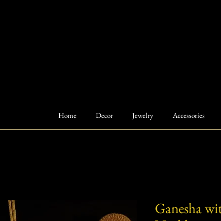
Home
Decor
Jewelry
Accessories
Ganesha wi