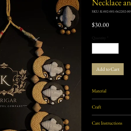
Necklace an
SKU: K-002-001-062202-00
Price
$30.00
Quantity
*
Add to Cart
Material
Burnt/ Baked baked clay 
Craft
Terracotta
Care Instructions