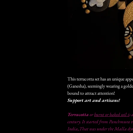
This terracotta set has an unique app
(Ganesha), seemingly wearing a gold
bound to attract attention!
Support art and artisans!
Terracotta
or
burnt or baked soil i
s 
century. It started from Panchmura v
India,.That was under the Malla dyna