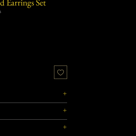
d Earrings Set
5
from West Bengal, India.