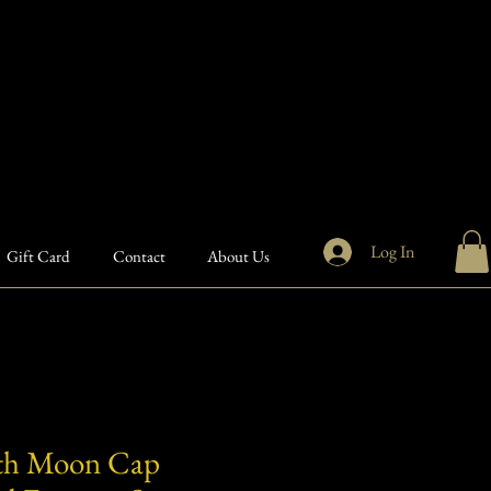
Log In
Gift Card
Contact
About Us
th Moon Cap