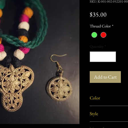
SKU: K-001-002-052201-00
Price
$35.00
Thread Color
*
Quantity
*
Add to Cart
Color
Dull Gold/ Brass
Style
Modern, Cont