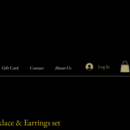
Log In
Gift Card
Contact
About Us
lace & Earrings set