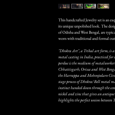
This handcrafted Jewelry set is an ex
its unique unpolished look. The desig
of Odisha and West Bengal, are typic
worn with traditional and formal outf
"Dhokra Art", a Tribal art form, is a
metal casting in India, practiced for 
perdue is the medium of metalworkers
Chhattisgarh, Orissa and West Bengal.
the Harrappa and Mohenjodaro Civili
stage process of Dhokra/ Bell metal m
instinct handed down through the centu
nickel and zinc that gives an antique 
highlights the perfect union betwee