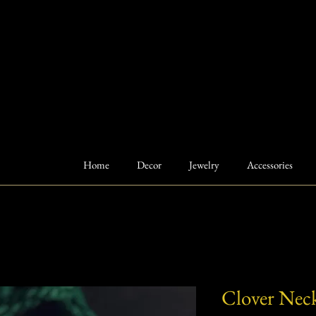
Home
Decor
Jewelry
Accessories
Clover Neck