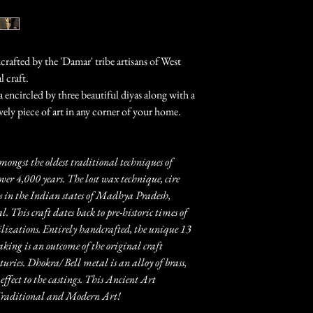
rafted by the 'Damar' tribe artisans of West
l craft.
encircled by three beautiful diyas along with a
ovely piece of art in any corner of your home.
mongst the oldest traditional techniques of
over 4,000 years. The lost wax technique, cire
 in the Indian states of Madhya Pradesh,
 This craft dates back to pre-historic times of
zations. Entirely handcrafted, the unique 13
aking is an outcome of the original craft
ries. Dhokra/ Bell metal is an alloy of brass,
effect to the castings. This Ancient Art
n Traditional and Modern Art!