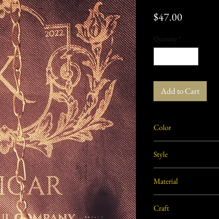
Price
$47.00
Quantity
*
Add to Cart
Color
Golden
Style
Traditional
Material
Brass
Craft