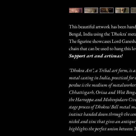
This beautiful artwork has been handc
Bengal, India using the 'Dhokra' meta
The figurine showcases Lord Ganesha 
chain that can be used to hang this l
Support art and artisnas!
"Dhokra Art", a Tribal art form, is a
metal casting in India, practiced for 
perdue is the medium of metalworkers
Chhattisgarh, Orissa and West Bengal.
the Harrappa and Mohenjodaro Civili
stage process of Dhokra/ Bell metal m
instinct handed down through the centu
nickel and zinc that gives an antique 
highlights the perfect union betwee