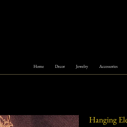
Home
Decor
Jewelry
Accessories
Hanging El