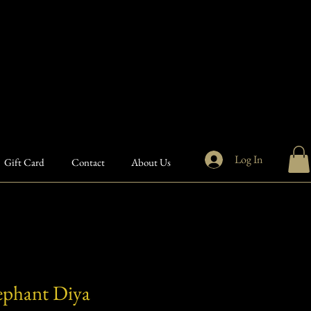
Log In
Gift Card
Contact
About Us
ephant Diya