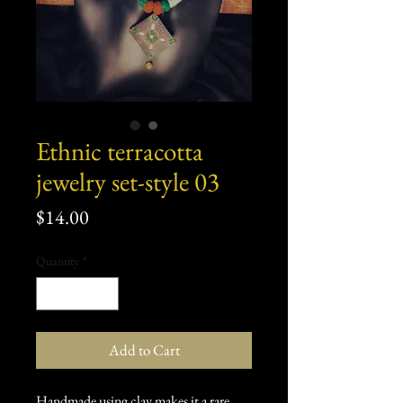
Ethnic terracotta
jewelry set-style 03
Price
$14.00
Quantity
*
Add to Cart
Handmade using clay makes it a rare