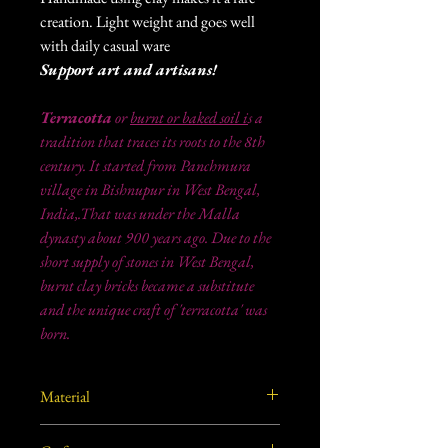
creation. Light weight and goes well
with daily casual ware
Support art and artisans!
Terracotta
or
burnt or baked soil i
s a
tradition that traces its roots to the 8th
century. It started from Panchmura
village in Bishnupur in West Bengal,
India,.That was under the Malla
dynasty about 900 years ago. Due to the
short supply of stones in West Bengal,
burnt clay bricks became a substitute
and the unique craft of 'terracotta' was
born.
Material
Burnt/ Baked clay from West Bengal, India