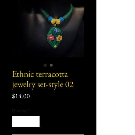
Ethnic terracotta
jewelry set-style 02
Price
$14.00
Quantity
*