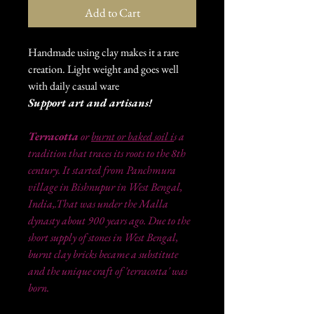
Add to Cart
Handmade using clay makes it a rare
creation. Light weight and goes well
with daily casual ware
Support art and artisans!
Terracotta
or
burnt or baked soil i
s a
tradition that traces its roots to the 8th
century. It started from Panchmura
village in Bishnupur in West Bengal,
India,.That was under the Malla
dynasty about 900 years ago. Due to the
short supply of stones in West Bengal,
burnt clay bricks became a substitute
and the unique craft of 'terracotta' was
born.