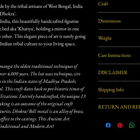
Craft
by the tribal artisans of West Bengal, India
'Dhokra'.
Dhokra Metal Craft
Dimensions
f India, this beautifully handcrafted figurine
age bed aka 'Khatiya', holding a mirror in one
6"L X 4"W X 4"H appro
other. This elegant piece of art is surely going
Weight
Indian tribal culture to your living space.
0.72 lbs. (approx.)
Care Instructions
mongst the oldest traditional techniques of
Use soft dry cloth or soft
DISCLAIMER
over 4,000 years. The lost wax technique, cire
 in the Indian states of Madhya Pradesh,
Handcrafted by village ar
 This craft dates back to pre-historic times of
Shipping Info
process involved in this 
zations. Entirely handcrafted, the unique 13
defects.
Usually ships within 3-5 
aking is an outcome of the original craft
RETURN AND RE
ries. Dhokra/ Bell metal is an alloy of brass,
effect to the castings. This Ancient Art
Eligible for Return, Ref
delivery.
n Traditional and Modern Art!