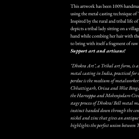
This artwork has been 100% handmade 
using the metal casting technique of 
Inspired by the rural and tribal life o
depicts a tribal lady sitting on a vill
hand while combing her hair with the 
to bring with itself a fragment of raw 
Support art and artisans!
"Dhokra Art", a Tribal art form, is a
metal casting in India, practiced for 
perdue is the medium of metalworkers
Chhattisgarh, Orissa and West Bengal.
the Harrappa and Mohenjodaro Civili
stage process of Dhokra/ Bell metal m
instinct handed down through the centu
nickel and zinc that gives an antique 
highlights the perfect union betwee