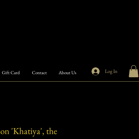
Log In
Gift Card
Contact
About Us
on 'Khatiya', the