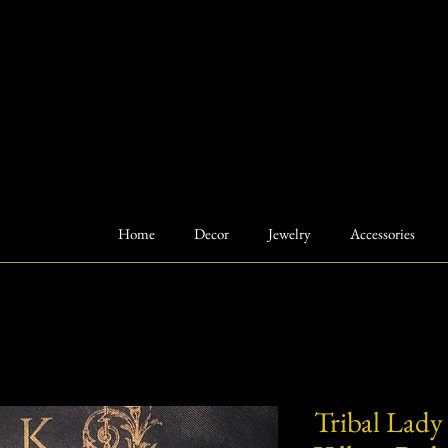
Home
Decor
Jewelry
Accessories
Tribal Lady 