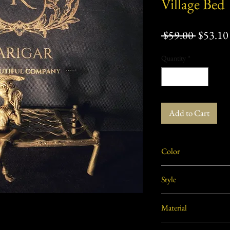
Village Bed
Regular
 $59.00 
$53.10
Price
Quantity
*
Add to Cart
Color
Golden
Style
Rural, Tribal
Material
Brass