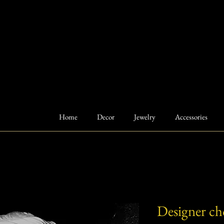
Home
Decor
Jewelry
Accessories
Designer cho