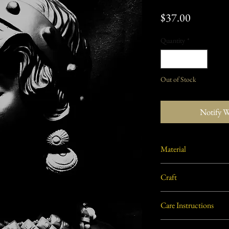
Price
$37.00
Quantity
*
Out of Stock
Notify 
Material
Burnt/ Baked clay from W
Craft
Terracotta
Care Instructions
Not washable. Clean with