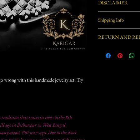
DISCLAIMER
Handcrafted by village ar
Shipping Info
process involved in this 
defects.
Usually ships within 3-5 
RETURN AND RE
This item is not eligible
t go wrong with this handmade jewelry set. Try
a tradition that traces its roots to the 8th
illage in Bishnupur in West Bengal,
sty about 900 years ago. Due to the short
 clay bricks became a substitute and the unique