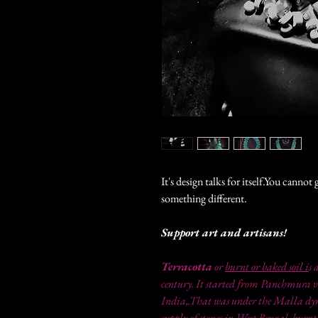
It's design talks for itself.You canno
something different.
Support art and artisans!
Terracotta
or
burnt or baked soil i
s 
century. It started from Panchmura v
India,.That was under the Malla dyna
supply of stones in West Bengal, burnt