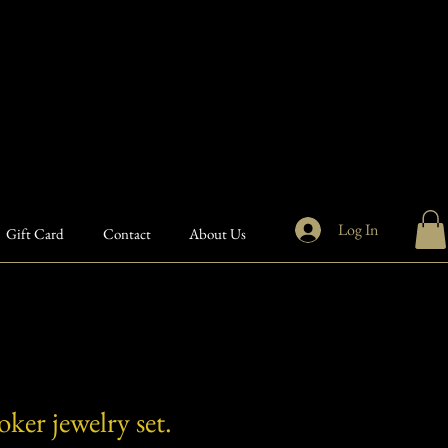
Log In
Gift Card
Contact
About Us
ker jewelry set.