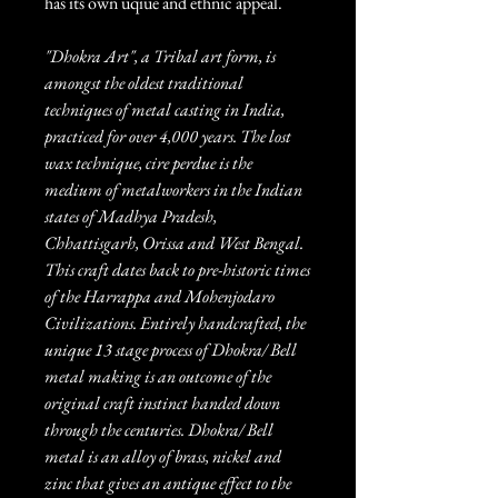
has its own uqiue and ethnic appeal.
"Dhokra Art", a Tribal art form, is
amongst the oldest traditional
techniques of metal casting in India,
practiced for over 4,000 years. The lost
wax technique, cire perdue is the
medium of metalworkers in the Indian
states of Madhya Pradesh,
Chhattisgarh, Orissa and West Bengal.
This craft dates back to pre-historic times
of the Harrappa and Mohenjodaro
Civilizations. Entirely handcrafted, the
unique 13 stage process of Dhokra/ Bell
metal making is an outcome of the
original craft instinct handed down
through the centuries. Dhokra/ Bell
metal is an alloy of brass, nickel and
zinc that gives an antique effect to the