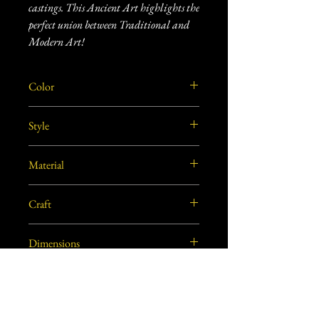
castings. This Ancient Art highlights the
perfect union between Traditional and
Modern Art!
Color
Black
Style
Vintage
Material
Brass
Craft
Dhokra Metal Craft
Dimensions
7.5"L X 2"W X 4"H approx.
Weight
0.80 lbs. (approx.)