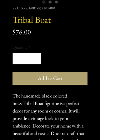
SKU: K-001-001-052201-001
Tribal Boat
Price
$76.00
Quantity
*
Add to Cart
The handmade black colored
brass Tribal Boat figurine is a perfect
decor for any room or corner. It will
provide a vintage look to your
ambience. Decorate your home with a
beautiful and rustic 'Dhokra' craft that