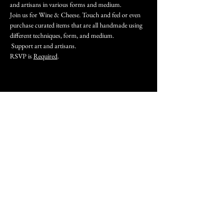
and artisans in various forms and medium.
Join us for Wine & Cheese. Touch and feel or even 
purchase curated items that are all handmade using 
different techniques, form, and medium.
 Support art and artisans.
RSVP is 
Required
.
Share this event
Join our mailing list
Subscribe Now