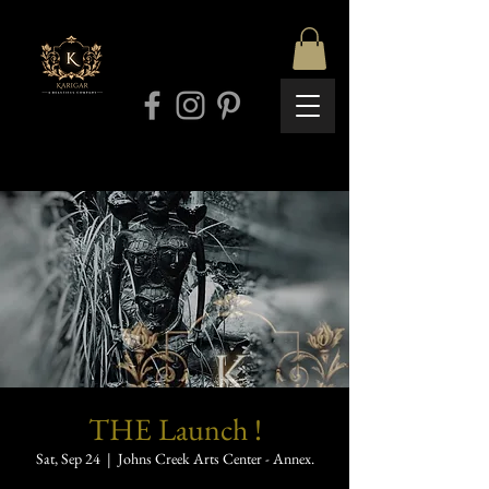
THE Launch !
Sat, Sep 24
  |  
Johns Creek Arts Center - Annex.