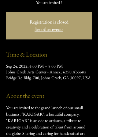
You are invited !
Registration is closed
See other events
Time & Location
Sep 24, 2022, 4:00 PM – 8:00 PM
Johns Creek Arts Center - Annex., 6290 Abbotts
Bridge Rd Bldg. 700, Johns Creek, GA 30097, USA
About the event
You are invited to the grand launch of our small 
business, "KARIGAR", a beautiful company.
"KARIGAR" is an ode to artisans, a tribute to 
creativity and a celebration of talent from around 
the globe. Sharing and caring for handcrafted art 